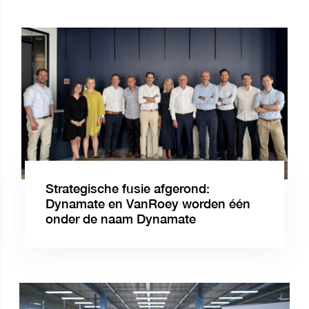
Strategische fusie afgerond:
Dynamate en VanRoey worden één
onder de naam Dynamate