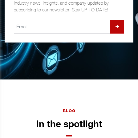
industry news, insights, and company updates by
subscribing to our newsletter. Stay UP-TO-DATE!
BLOG
In the spotlight