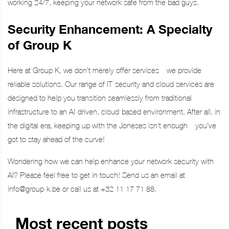
working 24/7, keeping your network safe from the bad guys.
Security Enhancement: A Specialty
of Group K
Here at Group K, we don't merely offer services—we provide
reliable solutions. Our range of IT-security and cloud services are
designed to help you transition seamlessly from traditional
infrastructure to an AI-driven, cloud-based environment. After all, in
the digital era, keeping up with the Joneses isn't enough—you've
got to stay ahead of the curve!
Wondering how we can help enhance your network security with
AI? Please feel free to get in touch! Send us an email at
info@group-k.be or call us at +32 11 17 71 88.
Most recent posts