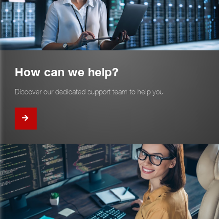
How can we help?
Discover our dedicated support team to help you