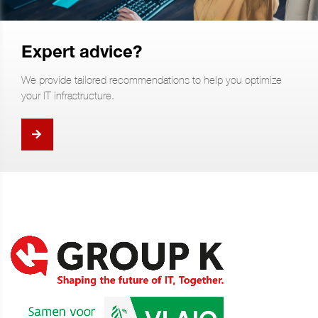
Expert advice?
We provide tailored recommendations to help you optimize
your IT infrastructure.