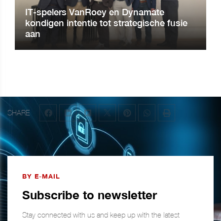
IT-spelers VanRoey en Dynamate
kondigen intentie tot strategische fusie
aan
SHARE
BY E-MAIL
Subscribe to newsletter
Stay connected with us and keep up with the latest