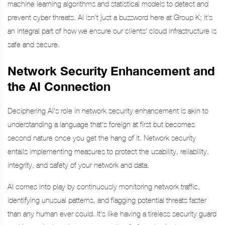
machine learning algorithms and statistical models to detect and
prevent cyber threats. AI isn't just a buzzword here at Group K; it's
an integral part of how we ensure our clients' cloud infrastructure is
safe and secure.
Network Security Enhancement and
the AI Connection
Deciphering AI's role in network security enhancement is akin to
understanding a language that's foreign at first but becomes
second nature once you get the hang of it. Network security
entails implementing measures to protect the usability, reliability,
integrity, and safety of your network and data.
AI comes into play by continuously monitoring network traffic,
identifying unusual patterns, and flagging potential threats faster
than any human ever could. It's like having a tireless security guard