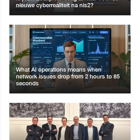
nieuwe cyberrealiteit na nis2?
What AI operations means when
network issues drop from 2 hours to 85
seconds