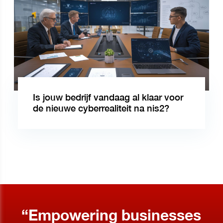
Is jouw bedrijf vandaag al klaar voor
de nieuwe cyberrealiteit na nis2?
“Empowering businesses