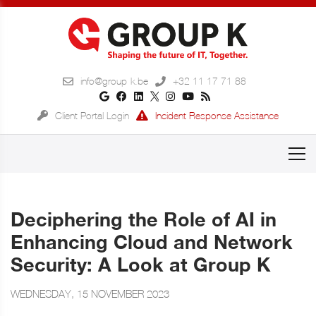
info@group-k.be
+32 11 17 71 88
Client Portal Login
Incident Response Assistance
Deciphering the Role of AI in
Enhancing Cloud and Network
Security: A Look at Group K
WEDNESDAY, 15 NOVEMBER 2023