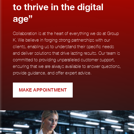
to thrive in the digital
age”
Collaboration is at the heart of everything we do at Group
K. We believe in forging strong partnerships with our
clients, enabling us to understand their specific needs
and deliver solutions that drive lasting results. Our team is
committed to providing unparalleled customer support,
ensuring that we are always available to answer questions,
provide guidance, and offer expert advice.
MAKE APPOINTMENT