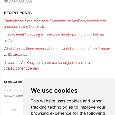
BE 0769.335.308
RECENT POSTS
Strategische fusie afgerond: Dynamate en VanRoey worden één
onder de naam Dynamate
Is jouw bedrijf vandaag al klaar voor de nieuwe cyberrealiteit na
nis2?
What AI operations means when network issues drop from 2 hours
to 85 seconds
IT-spelers VanRoey en Dynamate kondigen intentie tot
strategische fusie aan
SUBSCRIBE TO THE NEWSLETTER
We use cookies
Zo wordt u altijd als eerste op de hoogte gebracht van ons laatste
nieuws, updates, jobs, tips & meer. Stay UP-TO-DATE!
This website uses cookies and other
tracking technologies to improve your
browsing experience for the following