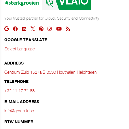
Your trusted partner for Cloud, Security and Connectivity
GOOGLE TRANSLATE
Select Language
ADDRESS
Centrum‑Zuid 1527a B‑3530 Houthalen‑Helchteren
TELEPHONE
+32 11 17 71 88
E-MAIL ADDRESS
info@group-k.be
BTW NUMMER