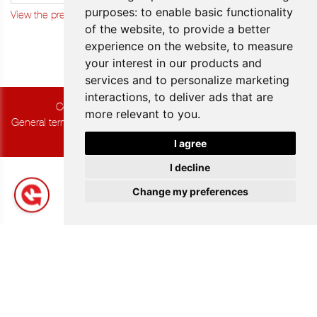
purposes:
to enable basic functionality
View the previous updates
of the website
,
to provide a better
experience on the website
,
to measure
your interest in our products and
services and to personalize marketing
interactions
,
to deliver ads that are
Copyright © 2026 Group K. All rights reserved.
more relevant to you
.
General terms and Conditions of Sale
|
Privacy & Cookies
|
UP-TO-
DATE WebDesign
I agree
I decline
Change my preferences