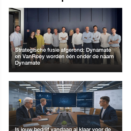
Strategische fusie afgerond: Dynamate
en VanRoey worden één onder de naam
Dynamate
Is jouw bedrijf vandaag al klaar voor de