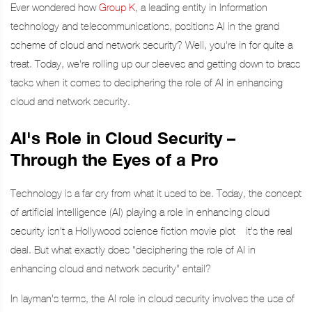
Ever wondered how
Group K
, a leading entity in Information
technology and telecommunications, positions AI in the grand
scheme of cloud and network security? Well, you're in for quite a
treat. Today, we're rolling up our sleeves and getting down to brass
tacks when it comes to deciphering the role of AI in enhancing
cloud and network security.
AI's Role in Cloud Security –
Through the Eyes of a Pro
Technology is a far cry from what it used to be. Today, the concept
of artificial intelligence (AI) playing a role in enhancing cloud
security isn't a Hollywood science fiction movie plot—it's the real
deal. But what exactly does "deciphering the role of AI in
enhancing cloud and network security" entail?
In layman's terms, the AI role in cloud security involves the use of